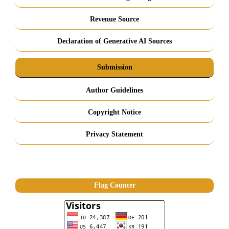
Revenue Source
Declaration of Generative AI Sources
Submission
Author Guidelines
Copyright Notice
Privacy Statement
Flag Counter