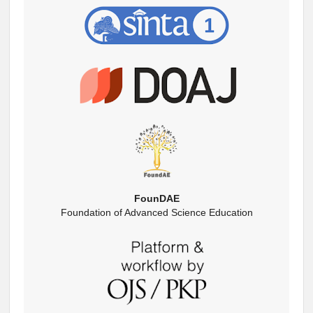
FounDAE
Foundation of Advanced Science Education