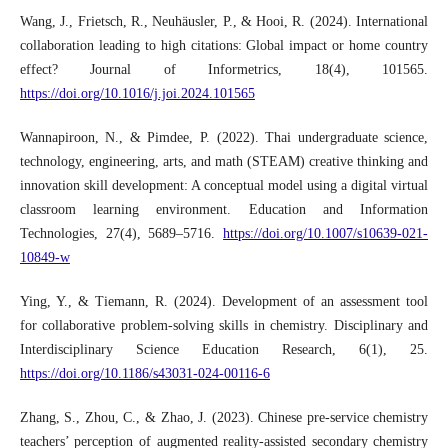
Wang, J., Frietsch, R., Neuhäusler, P., & Hooi, R. (2024). International
collaboration leading to high citations: Global impact or home country
effect? Journal of Informetrics, 18(4), 101565.
https://doi.org/10.1016/j.joi.2024.101565
Wannapiroon, N., & Pimdee, P. (2022). Thai undergraduate science,
technology, engineering, arts, and math (STEAM) creative thinking and
innovation skill development: A conceptual model using a digital virtual
classroom learning environment. Education and Information
Technologies, 27(4), 5689–5716.
https://doi.org/10.1007/s10639-021-
10849-w
Ying, Y., & Tiemann, R. (2024). Development of an assessment tool
for collaborative problem-solving skills in chemistry. Disciplinary and
Interdisciplinary Science Education Research, 6(1), 25.
https://doi.org/10.1186/s43031-024-00116-6
Zhang, S., Zhou, C., & Zhao, J. (2023). Chinese pre-service chemistry
teachers’ perception of augmented reality-assisted secondary chemistry