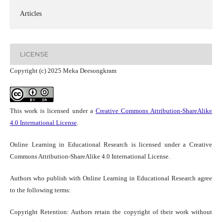
Articles
LICENSE
Copyright (c) 2025 Meka Deesongkram
This work is licensed under a
Creative Commons Attribution-ShareAlike
4.0 International License
.
Online Learning in Educational Research is licensed under a Creative
Commons Attribution-ShareAlike 4.0 International License.
Authors who publish with Online Learning in Educational Research agree
to the following terms:
Copyright Retention: Authors retain the copyright of their work without