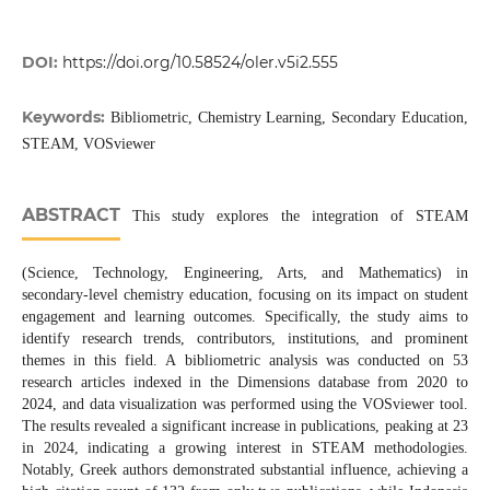
DOI:
https://doi.org/10.58524/oler.v5i2.555
Keywords:
Bibliometric, Chemistry Learning, Secondary Education,
STEAM, VOSviewer
ABSTRACT
This study explores the integration of STEAM
(Science, Technology, Engineering, Arts, and Mathematics) in
secondary-level chemistry education, focusing on its impact on student
engagement and learning outcomes. Specifically, the study aims to
identify research trends, contributors, institutions, and prominent
themes in this field. A bibliometric analysis was conducted on 53
research articles indexed in the Dimensions database from 2020 to
2024, and data visualization was performed using the VOSviewer tool.
The results revealed a significant increase in publications, peaking at 23
in 2024, indicating a growing interest in STEAM methodologies.
Notably, Greek authors demonstrated substantial influence, achieving a