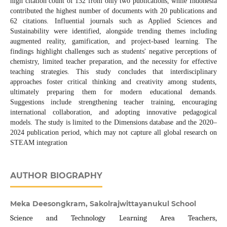
high citation count of 132 from only two publications, while Indonesia
contributed the highest number of documents with 20 publications and
62 citations. Influential journals such as Applied Sciences and
Sustainability were identified, alongside trending themes including
augmented reality, gamification, and project-based learning. The
findings highlight challenges such as students' negative perceptions of
chemistry, limited teacher preparation, and the necessity for effective
teaching strategies. This study concludes that interdisciplinary
approaches foster critical thinking and creativity among students,
ultimately preparing them for modern educational demands.
Suggestions include strengthening teacher training, encouraging
international collaboration, and adopting innovative pedagogical
models. The study is limited to the Dimensions database and the 2020–
2024 publication period, which may not capture all global research on
STEAM integration
AUTHOR BIOGRAPHY
Meka Deesongkram, Sakolrajwittayanukul School
Science and Technology Learning Area Teachers,