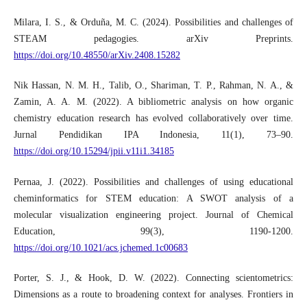
Milara, I. S., & Orduña, M. C. (2024). Possibilities and challenges of
STEAM pedagogies. arXiv Preprints.
https://doi.org/10.48550/arXiv.2408.15282
Nik Hassan, N. M. H., Talib, O., Shariman, T. P., Rahman, N. A., &
Zamin, A. A. M. (2022). A bibliometric analysis on how organic
chemistry education research has evolved collaboratively over time.
Jurnal Pendidikan IPA Indonesia, 11(1), 73–90.
https://doi.org/10.15294/jpii.v11i1.34185
Pernaa, J. (2022). Possibilities and challenges of using educational
cheminformatics for STEM education: A SWOT analysis of a
molecular visualization engineering project. Journal of Chemical
Education, 99(3), 1190-1200.
https://doi.org/10.1021/acs.jchemed.1c00683
Porter, S. J., & Hook, D. W. (2022). Connecting scientometrics:
Dimensions as a route to broadening context for analyses. Frontiers in