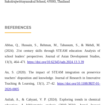
Sakolrajwittayanukul School, 47000, Thailand
REFERENCES
Abbas, Q., Hussain, S., Rehman, M., Tabassum, S., & Mehdi, M.
(2024). 21st century skills through STEAM education: Analysis of
school leaders’ perspectives. Journal of Asian Development Studies,
13(3), 464–471.
https://doi.org/10.62345/jads.2024.13.3.39
An, S. (2020). The impact of STEAM integration on preservice
teachers’ disposition and knowledge. Journal of Research in Innovative
Teaching & Learning, 13(1), 27–42.
https://doi.org/10.1108/JRIT-01-
2020-0005
Auliah, A., & Cahyani, V. P. (2024). Exploring trends in chemical