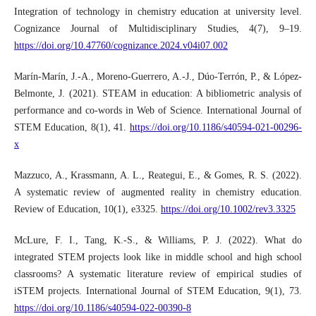
Integration of technology in chemistry education at university level.
Cognizance Journal of Multidisciplinary Studies, 4(7), 9–19.
https://doi.org/10.47760/cognizance.2024.v04i07.002
Marín-Marín, J.-A., Moreno-Guerrero, A.-J., Dúo-Terrón, P., & López-
Belmonte, J. (2021). STEAM in education: A bibliometric analysis of
performance and co-words in Web of Science. International Journal of
STEM Education, 8(1), 41.
https://doi.org/10.1186/s40594-021-00296-
x
Mazzuco, A., Krassmann, A. L., Reategui, E., & Gomes, R. S. (2022).
A systematic review of augmented reality in chemistry education.
Review of Education, 10(1), e3325.
https://doi.org/10.1002/rev3.3325
McLure, F. I., Tang, K.-S., & Williams, P. J. (2022). What do
integrated STEM projects look like in middle school and high school
classrooms? A systematic literature review of empirical studies of
iSTEM projects. International Journal of STEM Education, 9(1), 73.
https://doi.org/10.1186/s40594-022-00390-8