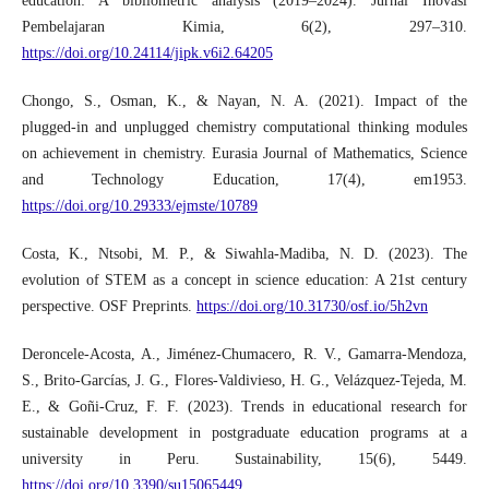
education: A bibliometric analysis (2019–2024). Jurnal Inovasi
Pembelajaran Kimia, 6(2), 297–310.
https://doi.org/10.24114/jipk.v6i2.64205
Chongo, S., Osman, K., & Nayan, N. A. (2021). Impact of the
plugged-in and unplugged chemistry computational thinking modules
on achievement in chemistry. Eurasia Journal of Mathematics, Science
and Technology Education, 17(4), em1953.
https://doi.org/10.29333/ejmste/10789
Costa, K., Ntsobi, M. P., & Siwahla-Madiba, N. D. (2023). The
evolution of STEM as a concept in science education: A 21st century
perspective. OSF Preprints.
https://doi.org/10.31730/osf.io/5h2vn
Deroncele-Acosta, A., Jiménez-Chumacero, R. V., Gamarra-Mendoza,
S., Brito-Garcías, J. G., Flores-Valdivieso, H. G., Velázquez-Tejeda, M.
E., & Goñi-Cruz, F. F. (2023). Trends in educational research for
sustainable development in postgraduate education programs at a
university in Peru. Sustainability, 15(6), 5449.
https://doi.org/10.3390/su15065449