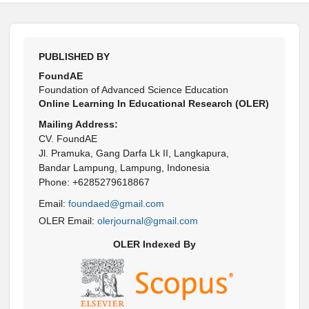
PUBLISHED BY
FoundAE
Foundation of Advanced Science Education
Online Learning In Educational Research (OLER)
Mailing Address:
CV. FoundAE
Jl. Pramuka, Gang Darfa Lk II, Langkapura,
Bandar Lampung, Lampung, Indonesia
Phone: +6285279618867
Email:
foundaed@gmail.com
OLER Email:
olerjournal@gmail.com
OLER Indexed By