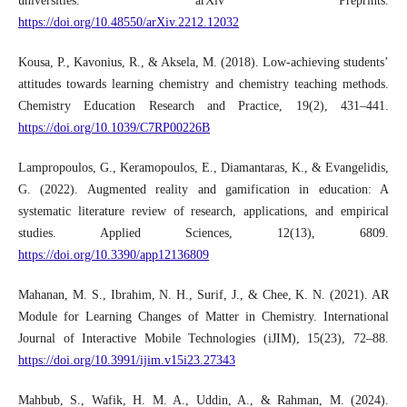
universities. arXiv Preprints.
https://doi.org/10.48550/arXiv.2212.12032
Kousa, P., Kavonius, R., & Aksela, M. (2018). Low-achieving students’
attitudes towards learning chemistry and chemistry teaching methods.
Chemistry Education Research and Practice, 19(2), 431–441.
https://doi.org/10.1039/C7RP00226B
Lampropoulos, G., Keramopoulos, E., Diamantaras, K., & Evangelidis,
G. (2022). Augmented reality and gamification in education: A
systematic literature review of research, applications, and empirical
studies. Applied Sciences, 12(13), 6809.
https://doi.org/10.3390/app12136809
Mahanan, M. S., Ibrahim, N. H., Surif, J., & Chee, K. N. (2021). AR
Module for Learning Changes of Matter in Chemistry. International
Journal of Interactive Mobile Technologies (iJIM), 15(23), 72–88.
https://doi.org/10.3991/ijim.v15i23.27343
Mahbub, S., Wafik, H. M. A., Uddin, A., & Rahman, M. (2024).