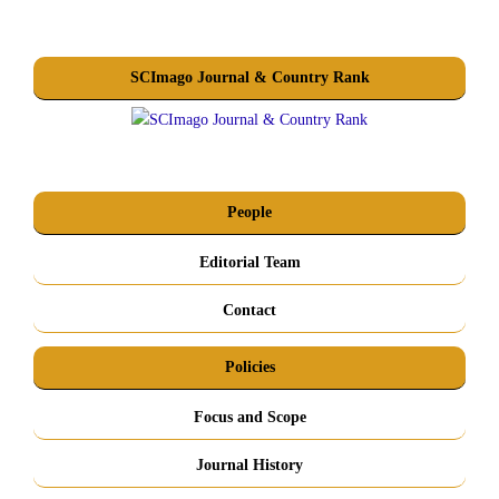
SCImago Journal & Country Rank
People
Editorial Team
Contact
Policies
Focus and Scope
Journal History