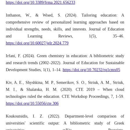
https://doi.org/10.3389/frma.2021.656233
Inthanon, W., & Wised, S. (2024). Tailoring education: A
comprehensive review of personalized learning approaches based on
individual strengths, needs, skills, and interests. Journal of Education
and Learning Reviews, 1(5), 35–46.
https://doi.org/10.60027/jelr.2024.779
Irfani, F. (2024). Green chemistry in education: A bibliometric study
and research trends (2002–2022). Journal of Education for Sustainable
Development Studies, 1(1), 1–14.
https://doi.org/10.70232/rq1cmx05
Kiv, A. E., Shyshkina, M. P., Semerikov, S. O., Striuk, A. M., Striuk,
M. I., & Shalatska, H. M. (2020). CTE 2019 – When cloud
technologies ruled the education. CTE Workshop Proceedings, 7, 1-59.
https://doi.org/10.55056/cte.306
Koukoutsidis, I. Z. (2022). Department-level comparison of
universities’ scientific output: A bibliometric study of Greek