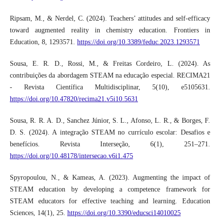
Ripsam, M., & Nerdel, C. (2024). Teachers’ attitudes and self-efficacy
toward augmented reality in chemistry education. Frontiers in
Education, 8, 1293571.
https://doi.org/10.3389/feduc.2023.1293571
Sousa, E. R. D., Rossi, M., & Freitas Cordeiro, L. (2024). As
contribuições da abordagem STEAM na educação especial. RECIMA21
- Revista Científica Multidisciplinar, 5(10), e5105631.
https://doi.org/10.47820/recima21.v5i10.5631
Sousa, R. R. A. D., Sanchez Júnior, S. L., Afonso, L. R., & Borges, F.
D. S. (2024). A integração STEAM no currículo escolar: Desafios e
benefícios. Revista Interseção, 6(1), 251–271.
https://doi.org/10.48178/intersecao.v6i1.475
Spyropoulou, N., & Kameas, A. (2023). Augmenting the impact of
STEAM education by developing a competence framework for
STEAM educators for effective teaching and learning. Education
Sciences, 14(1), 25.
https://doi.org/10.3390/educsci14010025