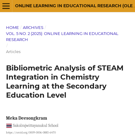
ONLINE LEARNING IN EDUCATIONAL RESEARCH (OLER)
HOME
/
ARCHIVES
/
VOL. 5 NO. 2 (2025): ONLINE LEARNING IN EDUCATIONAL
RESEARCH
/
Articles
Bibliometric Analysis of STEAM
Integration in Chemistry
Learning at the Secondary
Education Level
Meka Deesongkram
Sakolrajwittayanukul School
https://orcid.org/0009-0006-0885-6470