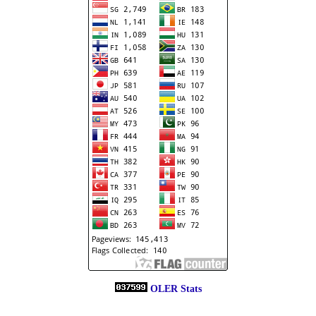
OLER Stats