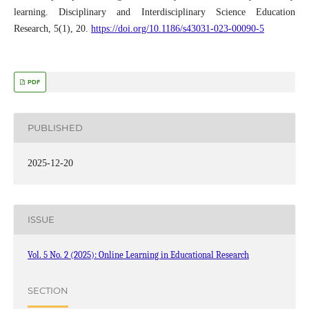
learning. Disciplinary and Interdisciplinary Science Education
Research, 5(1), 20.
https://doi.org/10.1186/s43031-023-00090-5
PDF
PUBLISHED
2025-12-20
ISSUE
Vol. 5 No. 2 (2025): Online Learning in Educational Research
SECTION