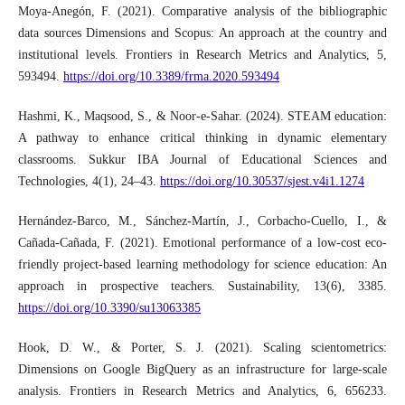
Moya-Anegón, F. (2021). Comparative analysis of the bibliographic
data sources Dimensions and Scopus: An approach at the country and
institutional levels. Frontiers in Research Metrics and Analytics, 5,
593494.
https://doi.org/10.3389/frma.2020.593494
Hashmi, K., Maqsood, S., & Noor-e-Sahar. (2024). STEAM education:
A pathway to enhance critical thinking in dynamic elementary
classrooms. Sukkur IBA Journal of Educational Sciences and
Technologies, 4(1), 24–43.
https://doi.org/10.30537/sjest.v4i1.1274
Hernández-Barco, M., Sánchez-Martín, J., Corbacho-Cuello, I., &
Cañada-Cañada, F. (2021). Emotional performance of a low-cost eco-
friendly project-based learning methodology for science education: An
approach in prospective teachers. Sustainability, 13(6), 3385.
https://doi.org/10.3390/su13063385
Hook, D. W., & Porter, S. J. (2021). Scaling scientometrics:
Dimensions on Google BigQuery as an infrastructure for large-scale
analysis. Frontiers in Research Metrics and Analytics, 6, 656233.