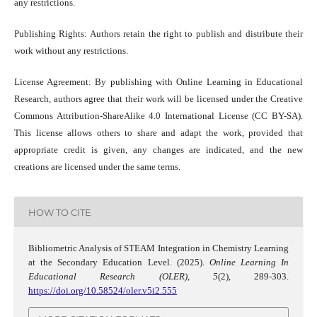
any restrictions.
Publishing Rights: Authors retain the right to publish and distribute their
work without any restrictions.
License Agreement: By publishing with Online Learning in Educational
Research, authors agree that their work will be licensed under the Creative
Commons Attribution-ShareAlike 4.0 International License (CC BY-SA).
This license allows others to share and adapt the work, provided that
appropriate credit is given, any changes are indicated, and the new
creations are licensed under the same terms.
HOW TO CITE
Bibliometric Analysis of STEAM Integration in Chemistry Learning
at the Secondary Education Level. (2025).
Online Learning In
Educational Research (OLER)
,
5
(2), 289-303.
https://doi.org/10.58524/oler.v5i2.555