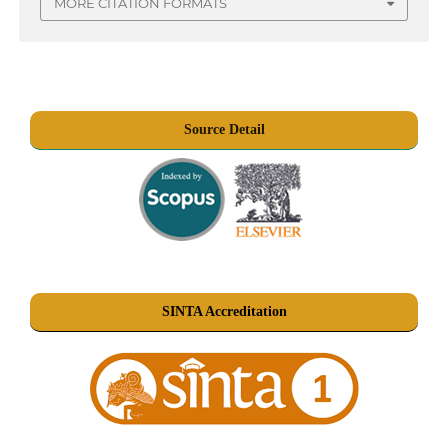
MORE CITATION FORMATS
Source Detail
SINTA Accreditation