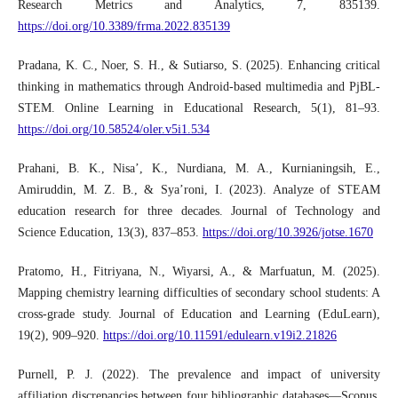
Research Metrics and Analytics, 7, 835139.
https://doi.org/10.3389/frma.2022.835139
Pradana, K. C., Noer, S. H., & Sutiarso, S. (2025). Enhancing critical
thinking in mathematics through Android-based multimedia and PjBL-
STEM. Online Learning in Educational Research, 5(1), 81–93.
https://doi.org/10.58524/oler.v5i1.534
Prahani, B. K., Nisa’, K., Nurdiana, M. A., Kurnianingsih, E.,
Amiruddin, M. Z. B., & Sya’roni, I. (2023). Analyze of STEAM
education research for three decades. Journal of Technology and
Science Education, 13(3), 837–853.
https://doi.org/10.3926/jotse.1670
Pratomo, H., Fitriyana, N., Wiyarsi, A., & Marfuatun, M. (2025).
Mapping chemistry learning difficulties of secondary school students: A
cross-grade study. Journal of Education and Learning (EduLearn),
19(2), 909–920.
https://doi.org/10.11591/edulearn.v19i2.21826
Purnell, P. J. (2022). The prevalence and impact of university
affiliation discrepancies between four bibliographic databases—Scopus,