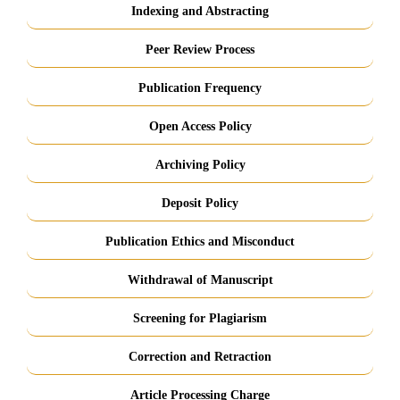
Indexing and Abstracting
Peer Review Process
Publication Frequency
Open Access Policy
Archiving Policy
Deposit Policy
Publication Ethics and Misconduct
Withdrawal of Manuscript
Screening for Plagiarism
Correction and Retraction
Article Processing Charge