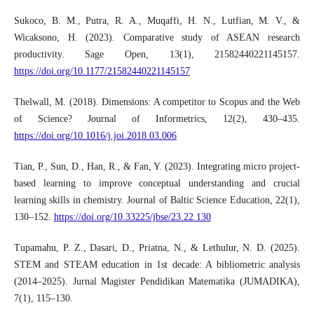
Sukoco, B. M., Putra, R. A., Muqaffi, H. N., Lutfian, M. V., &
Wicaksono, H. (2023). Comparative study of ASEAN research
productivity. Sage Open, 13(1), 21582440221145157.
https://doi.org/10.1177/21582440221145157
Thelwall, M. (2018). Dimensions: A competitor to Scopus and the Web
of Science? Journal of Informetrics, 12(2), 430–435.
https://doi.org/10.1016/j.joi.2018.03.006
Tian, P., Sun, D., Han, R., & Fan, Y. (2023). Integrating micro project-
based learning to improve conceptual understanding and crucial
learning skills in chemistry. Journal of Baltic Science Education, 22(1),
130–152.
https://doi.org/10.33225/jbse/23.22.130
Tupamahu, P. Z., Dasari, D., Priatna, N., & Lethulur, N. D. (2025).
STEM and STEAM education in 1st decade: A bibliometric analysis
(2014–2025). Jurnal Magister Pendidikan Matematika (JUMADIKA),
7(1), 115–130.