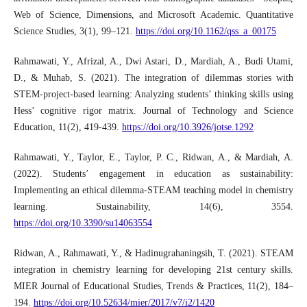
Web of Science, Dimensions, and Microsoft Academic. Quantitative
Science Studies, 3(1), 99–121.
https://doi.org/10.1162/qss_a_00175
Rahmawati, Y., Afrizal, A., Dwi Astari, D., Mardiah, A., Budi Utami,
D., & Muhab, S. (2021). The integration of dilemmas stories with
STEM-project-based learning: Analyzing students’ thinking skills using
Hess’ cognitive rigor matrix. Journal of Technology and Science
Education, 11(2), 419-439.
https://doi.org/10.3926/jotse.1292
Rahmawati, Y., Taylor, E., Taylor, P. C., Ridwan, A., & Mardiah, A.
(2022). Students’ engagement in education as sustainability:
Implementing an ethical dilemma-STEAM teaching model in chemistry
learning. Sustainability, 14(6), 3554.
https://doi.org/10.3390/su14063554
Ridwan, A., Rahmawati, Y., & Hadinugrahaningsih, T. (2021). STEAM
integration in chemistry learning for developing 21st century skills.
MIER Journal of Educational Studies, Trends & Practices, 11(2), 184–
194.
https://doi.org/10.52634/mier/2017/v7/i2/1420