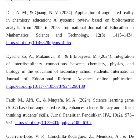
Duc, N. M., & Quang, N. V. (2024). Application of augmented reality
in chemistry education: A systemic review based on bibliometric
analysis from 2002 to 2023. International Journal of Education in
Mathematics, Science and Technology, 12(8), 1415–1434.
https://doi.org/10.46328/ijemst.4265
Dyachenko, A., Mukanova, R., & Erkibayeva, M. (2024). Integration
of interdisciplinary connections between chemistry, physics, and
biology in the education of secondary school students. International
Journal of Educational Reform. Advance online publication.
https://doi.org/10.1177/10567879241290180
Fatih, M., Alfi, C., & Muqtafa, M. A. (2024). Science learning game
(SLG) based on augmented reality enhances science literacy and critical
thinking students’ skills. Jurnal Penelitian Pendidikan IPA, 10(2), 973–
981.
https://doi.org/10.29303/jppipa.v10i2.6107
Guerrero-Bote, V. P., Chinchilla-Rodríguez, Z., Mendoza, A., & De