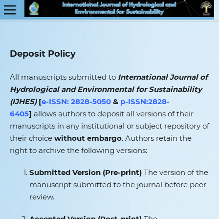
Deposit Policy
All manuscripts submitted to
International Journal of
Hydrological and Environmental for Sustainability
(IJHES)
[
e-ISSN: 2828-5050
&
p-ISSN:2828-
6405
]
allows authors to deposit all versions of their
manuscripts in any institutional or subject repository of
their choice
without embargo
. Authors retain the
right to archive the following versions:
Submitted Version (Pre‑print)
The version of the
manuscript submitted to the journal before peer
review.
Accepted Version (Post‑print)
The