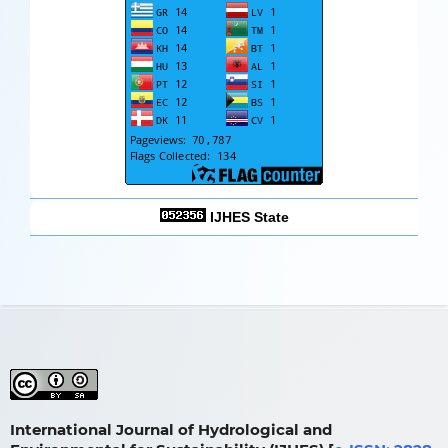
IJHES State
International Journal of Hydrological and