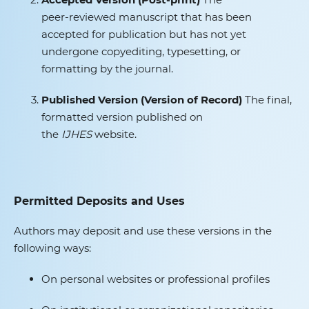
peer‑reviewed manuscript that has been
accepted for publication but has not yet
undergone copyediting, typesetting, or
formatting by the journal.
Published Version (Version of Record)
The final,
formatted version published on
the
IJHES
website.
Permitted Deposits and Uses
Authors may deposit and use these versions in the
following ways:
On personal websites or professional profiles