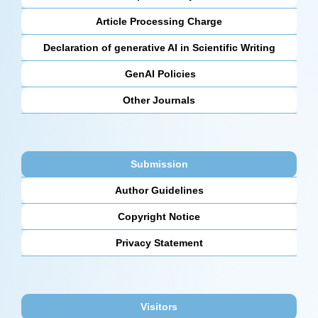
Article Processing Charge
Declaration of generative AI in Scientific Writing
GenAI Policies
Other Journals
Submission
Author Guidelines
Copyright Notice
Privacy Statement
Visitors