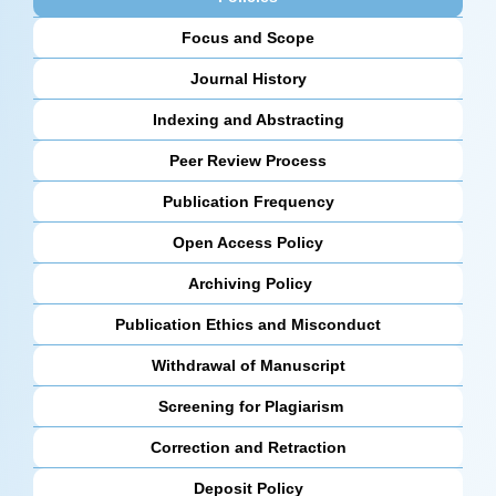
Focus and Scope
Journal History
Indexing and Abstracting
Peer Review Process
Publication Frequency
Open Access Policy
Archiving Policy
Publication Ethics and Misconduct
Withdrawal of Manuscript
Screening for Plagiarism
Correction and Retraction
Deposit Policy