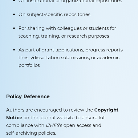
On institutional or organizational repositories
On subject‑specific repositories
For sharing with colleagues or students for
teaching, training, or research purposes
As part of grant applications, progress reports,
thesis/dissertation submissions, or academic
portfolios
Policy Reference
Authors are encouraged to review the
Copyright
Notice
on the journal website to ensure full
compliance with
IJHES
’s open access and
self‑archiving policies.