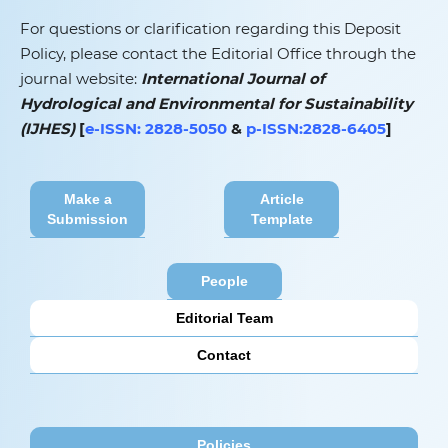
For questions or clarification regarding this Deposit
Policy, please contact the Editorial Office through the
journal website:
International Journal of
Hydrological and Environmental for Sustainability
(IJHES)
[
e-ISSN: 2828-5050
&
p-ISSN:2828-6405
]
Make a
Article
Submission
Template
People
Editorial Team
Contact
Policies