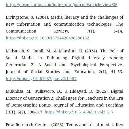
https://posmic.uho.ac.id/index.php/journal/article/view/36
Livingstone, S. (2004). Media literacy and the challenges of
new information and communication technologies. The
Communication Review, 7(1), 3–14.
https://doi.org/10.1080/10714420490280152
Maisuroh, S., Jamil, M., & Manshur, U. (2024). The Role of
Social Media in Enhancing Digital Literacy Among
Generation Z: A Social and Psychological Perspective.
Journal of Social Studies and Education, 2(1), 41–53.
https://doi.org/10.61987/jsse.v2i1.457
Mukhlisa, M., Sulisworo, D., & Hidayati, D. (2025). Digital
Literacy of Generation Z: Challenges for Teachers in the Era
of Demographic Bonus. Journal of Education and Teaching
(JET), 6(2), 500-517.
https://doi.org/10.51454/jet.v6i2.517
Pew Research Center. (2023). Teens and social media: Key