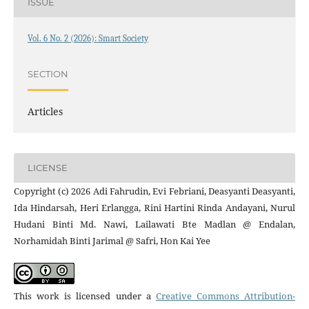
ISSUE
Vol. 6 No. 2 (2026): Smart Society
SECTION
Articles
LICENSE
Copyright (c) 2026 Adi Fahrudin, Evi Febriani, Deasyanti Deasyanti,
Ida Hindarsah, Heri Erlangga, Rini Hartini Rinda Andayani, Nurul
Hudani Binti Md. Nawi, Lailawati Bte Madlan @ Endalan,
Norhamidah Binti Jarimal @ Safri, Hon Kai Yee
This work is licensed under a
Creative Commons Attribution-