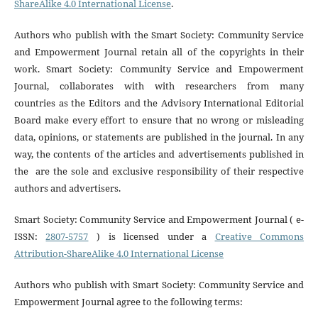
ShareAlike 4.0 International License
.
Authors who publish with the Smart Society: Community Service
and Empowerment Journal retain all of the copyrights in their
work. Smart Society: Community Service and Empowerment
Journal, collaborates with with researchers from many
countries
as the Editors and the Advisory International Editorial
Board make every effort to ensure that no wrong or misleading
data, opinions, or statements are published in the journal. In any
way, the contents of the articles and advertisements published in
the are the sole and exclusive responsibility of their respective
authors and advertisers
.
Smart Society: Community Service and Empowerment Journal ( e-
ISSN:
2807-5757
) is licensed under a
Creative Commons
Attribution-ShareAlike 4.0 International License
Authors who publish with Smart Society: Community Service and
Empowerment Journal agree to the following terms: