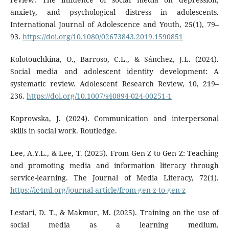
anxiety, and psychological distress in adolescents.
International Journal of Adolescence and Youth, 25(1), 79–
93.
https://doi.org/10.1080/02673843.2019.1590851
Kolotouchkina, O., Barroso, C.L., & Sánchez, J.L. (2024).
Social media and adolescent identity development: A
systematic review. Adolescent Research Review, 10, 219–
236.
https://doi.org/10.1007/s40894-024-00251-1
Koprowska, J. (2024). Communication and interpersonal
skills in social work. Routledge.
Lee, A.Y.L., & Lee, T. (2025). From Gen Z to Gen Z: Teaching
and promoting media and information literacy through
service-learning. The Journal of Media Literacy, 72(1).
https://ic4ml.org/journal-article/from-gen-z-to-gen-z
Lestari, D. T., & Makmur, M. (2025). Training on the use of
social media as a learning medium.