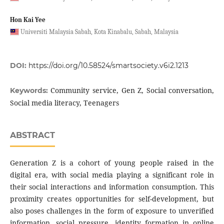
Hon Kai Yee
Universiti Malaysia Sabah, Kota Kinabalu, Sabah, Malaysia
DOI:
https://doi.org/10.58524/smartsociety.v6i2.1213
Community service, Gen Z, Social conversation,
Keywords:
Social media literacy, Teenagers
ABSTRACT
Generation Z is a cohort of young people raised in the
digital era, with social media playing a significant role in
their social interactions and information consumption. This
proximity creates opportunities for self-development, but
also poses challenges in the form of exposure to unverified
information, social pressure, identity formation in online