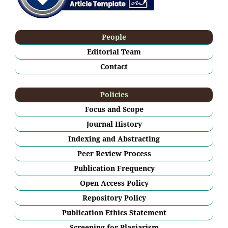
People
Editorial Team
Contact
Policies
Focus and Scope
Journal History
Indexing and Abstracting
Peer Review Process
Publication Frequency
Open Access Policy
Repository Policy
Publication Ethics Statement
Screening for Plagiarism