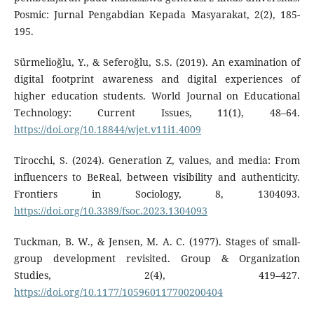
Posmic: Jurnal Pengabdian Kepada Masyarakat, 2(2), 185-
195.
Sürmelioğlu, Y., & Seferoğlu, S.S. (2019). An examination of
digital footprint awareness and digital experiences of
higher education students. World Journal on Educational
Technology: Current Issues, 11(1), 48–64.
https://doi.org/10.18844/wjet.v11i1.4009
Tirocchi, S. (2024). Generation Z, values, and media: From
influencers to BeReal, between visibility and authenticity.
Frontiers in Sociology, 8, 1304093.
https://doi.org/10.3389/fsoc.2023.1304093
Tuckman, B. W., & Jensen, M. A. C. (1977). Stages of small-
group development revisited. Group & Organization
Studies, 2(4), 419–427.
https://doi.org/10.1177/105960117700200404