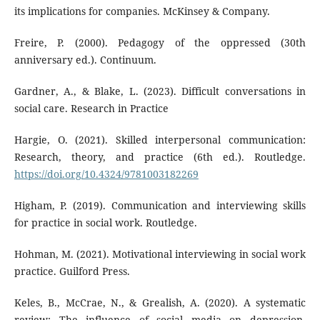
its implications for companies. McKinsey & Company.
Freire, P. (2000). Pedagogy of the oppressed (30th
anniversary ed.). Continuum.
Gardner, A., & Blake, L. (2023). Difficult conversations in
social care. Research in Practice
Hargie, O. (2021). Skilled interpersonal communication:
Research, theory, and practice (6th ed.). Routledge.
https://doi.org/10.4324/9781003182269
Higham, P. (2019). Communication and interviewing skills
for practice in social work. Routledge.
Hohman, M. (2021). Motivational interviewing in social work
practice. Guilford Press.
Keles, B., McCrae, N., & Grealish, A. (2020). A systematic
review: The influence of social media on depression,