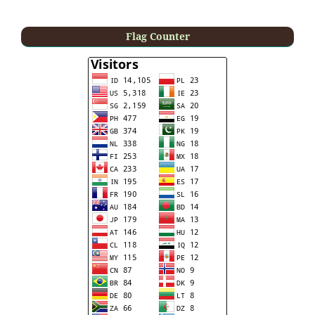
Flag Counter