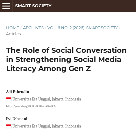
SMART SOCIETY
HOME
/
ARCHIVES
/
VOL. 6 NO. 2 (2026): SMART SOCIETY
/
Articles
The Role of Social Conversation
in Strengthening Social Media
Literacy Among Gen Z
Adi Fahrudin
Universitas Esa Unggul, Jakarta, Indonesia
https://orcid.org/0000-0001-7140-6006
Evi Febriani
Universitas Esa Unggul, Jakarta, Indonesia