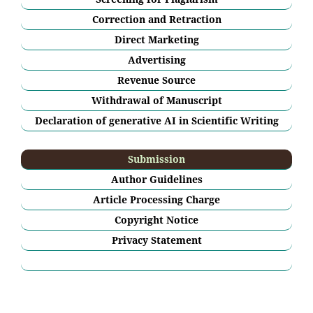
Correction and Retraction
Direct Marketing
Advertising
Revenue Source
Withdrawal of Manuscript
Declaration of generative AI in Scientific Writing
Submission
Author Guidelines
Article Processing Charge
Copyright Notice
Privacy Statement