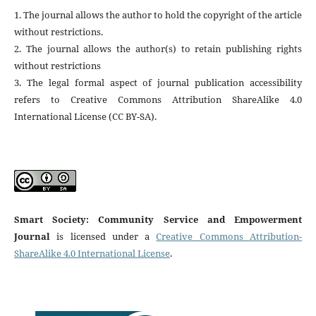
1. The journal allows the author to hold the copyright of the article
without restrictions.
2. The journal allows the author(s) to retain publishing rights
without restrictions
3. The legal formal aspect of journal publication accessibility
refers to Creative Commons Attribution ShareAlike 4.0
International License (CC BY-SA).
Smart Society: Community Service and Empowerment
Journal
is licensed under a
Creative Commons Attribution-
ShareAlike 4.0 International License
.