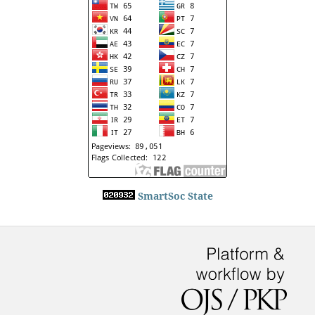
SmartSoc State