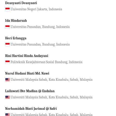
Deasyanti Deasyanti
Universitas Negeri Jakarta, Indonesia
Ida Hindarsah
Universitas Pasundan, Bandung, Indonesia
Heri Erlangga
Universitas Pasundan, Bandung, Indonesia
Rini Hartini Rinda Andayani
Politeknik Kesejahteraan Sosial Bandung, Indonesia
Nurul Hudani Binti Md. Nawi
Universiti Malaysia Sabah, Kota Kinabalu, Sabah, Malaysia
Lailawati Bte Madlan @ Endalan
Universiti Malaysia Sabah, Kota Kinabalu, Sabah, Malaysia
Norhamidah Binti Jarimal @ Safri
Universiti Malaysia Sabah, Kota Kinabalu, Sabah, Malaysia