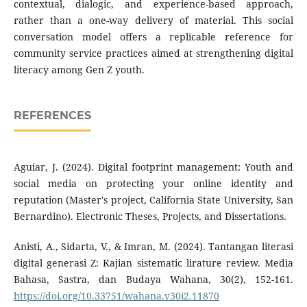
contextual, dialogic, and experience-based approach,
rather than a one-way delivery of material. This social
conversation model offers a replicable reference for
community service practices aimed at strengthening digital
literacy among Gen Z youth.
REFERENCES
Aguiar, J. (2024). Digital footprint management: Youth and
social media on protecting your online identity and
reputation (Master's project, California State University, San
Bernardino). Electronic Theses, Projects, and Dissertations.
Anisti, A., Sidarta, V., & Imran, M. (2024). Tantangan literasi
digital generasi Z: Kajian sistematic lirature review. Media
Bahasa, Sastra, dan Budaya Wahana, 30(2), 152-161.
https://doi.org/10.33751/wahana.v30i2.11870