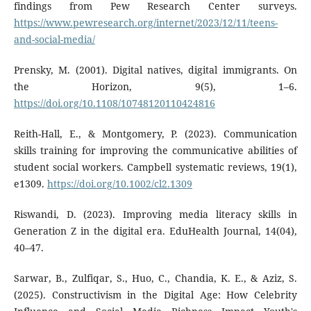
findings from Pew Research Center surveys.
https://www.pewresearch.org/internet/2023/12/11/teens-
and-social-media/
Prensky, M. (2001). Digital natives, digital immigrants. On
the Horizon, 9(5), 1–6.
https://doi.org/10.1108/10748120110424816
Reith-Hall, E., & Montgomery, P. (2023). Communication
skills training for improving the communicative abilities of
student social workers. Campbell systematic reviews, 19(1),
e1309.
https://doi.org/10.1002/cl2.1309
Riswandi, D. (2023). Improving media literacy skills in
Generation Z in the digital era. EduHealth Journal, 14(04),
40–47.
Sarwar, B., Zulfiqar, S., Huo, C., Chandia, K. E., & Aziz, S.
(2025). Constructivism in the Digital Age: How Celebrity