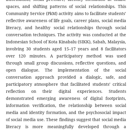
spaces, and shifting patterns of social relationships. This
Community Service (PkM) activity aims to facilitate students’
reflective awareness of life goals, career plans, social media
literacy, and healthy social relationships through social
conversation techniques. The activity was conducted at the
Indonesian School of Kota Kinabalu (SIKK), Sabah, Malaysia,
involving 30 students aged 15–17 years and 8 facilitators
over 120 minutes. A participatory method was used
through small group discussions, reflective questions, and
open dialogue. The implementation of the social
conversation approach provided a dialogic, safe, and
participatory atmosphere that facilitated students’ critical
reflection on their digital experiences. Students
demonstrated emerging awareness of digital footprints,
information verification, the relationship between social
media and identity formation, and the psychosocial impact
of social media use. These findings suggest that social media
literacy is more meaningfully developed through a