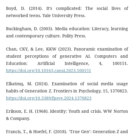
Boyd, D. (2014). It’s complicated: The social lives of
networked teens. Yale University Press.
Buckingham, D. (2003). Media education: Literacy, learning
and contemporary culture. Polity Press.
Chan, CKY, & Lee, KKW (2023). Panoramic examination of
student perceptions of generative AI. Computers and
Education: Artificial Intelligence, 4, 100151.
https://doi.org/10.1016/j.caeai.2023.100151
Elkatmış, M. (2024). Examination of social media usage
habits of Generation Z. Frontiers in Psychology, 15, 1370823.
https://doi.org/10.3389/fpsyg.2024.1370823
Erikson, E. H. (1968). Identity: Youth and crisis. WW Norton
& Company.
Francis, T., & Hoefel, F. (2018). ‘True Gen’: Generation Z and