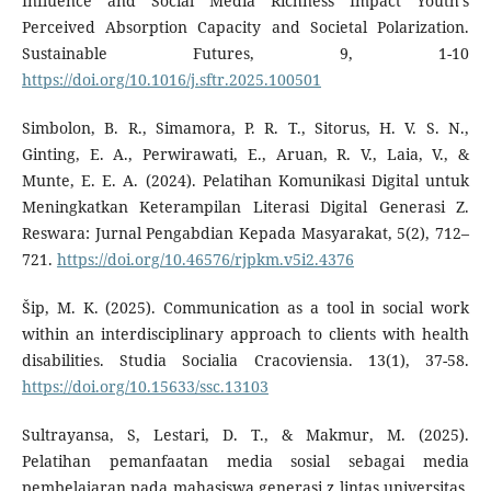
Influence and Social Media Richness Impact Youth's
Perceived Absorption Capacity and Societal Polarization.
Sustainable Futures, 9, 1-10
https://doi.org/10.1016/j.sftr.2025.100501
Simbolon, B. R., Simamora, P. R. T., Sitorus, H. V. S. N.,
Ginting, E. A., Perwirawati, E., Aruan, R. V., Laia, V., &
Munte, E. E. A. (2024). Pelatihan Komunikasi Digital untuk
Meningkatkan Keterampilan Literasi Digital Generasi Z.
Reswara: Jurnal Pengabdian Kepada Masyarakat, 5(2), 712–
721.
https://doi.org/10.46576/rjpkm.v5i2.4376
Šip, M. K. (2025). Communication as a tool in social work
within an interdisciplinary approach to clients with health
disabilities. Studia Socialia Cracoviensia. 13(1), 37-58.
https://doi.org/10.15633/ssc.13103
Sultrayansa, S, Lestari, D. T., & Makmur, M. (2025).
Pelatihan pemanfaatan media sosial sebagai media
pembelajaran pada mahasiswa generasi z lintas universitas.