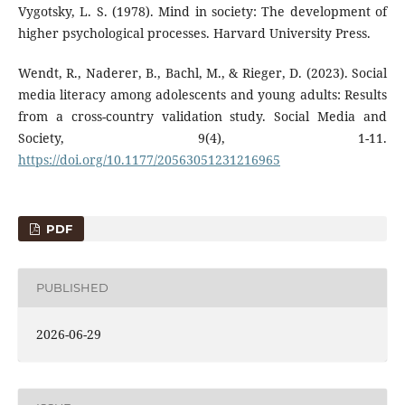
Vygotsky, L. S. (1978). Mind in society: The development of
higher psychological processes. Harvard University Press.
Wendt, R., Naderer, B., Bachl, M., & Rieger, D. (2023). Social
media literacy among adolescents and young adults: Results
from a cross-country validation study. Social Media and
Society, 9(4), 1-11.
https://doi.org/10.1177/20563051231216965
PDF
PUBLISHED
2026-06-29