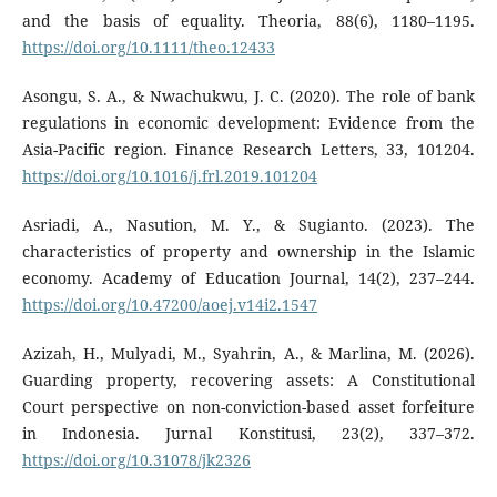
and the basis of equality. Theoria, 88(6), 1180–1195.
https://doi.org/10.1111/theo.12433
Asongu, S. A., & Nwachukwu, J. C. (2020). The role of bank
regulations in economic development: Evidence from the
Asia-Pacific region. Finance Research Letters, 33, 101204.
https://doi.org/10.1016/j.frl.2019.101204
Asriadi, A., Nasution, M. Y., & Sugianto. (2023). The
characteristics of property and ownership in the Islamic
economy. Academy of Education Journal, 14(2), 237–244.
https://doi.org/10.47200/aoej.v14i2.1547
Azizah, H., Mulyadi, M., Syahrin, A., & Marlina, M. (2026).
Guarding property, recovering assets: A Constitutional
Court perspective on non-conviction-based asset forfeiture
in Indonesia. Jurnal Konstitusi, 23(2), 337–372.
https://doi.org/10.31078/jk2326