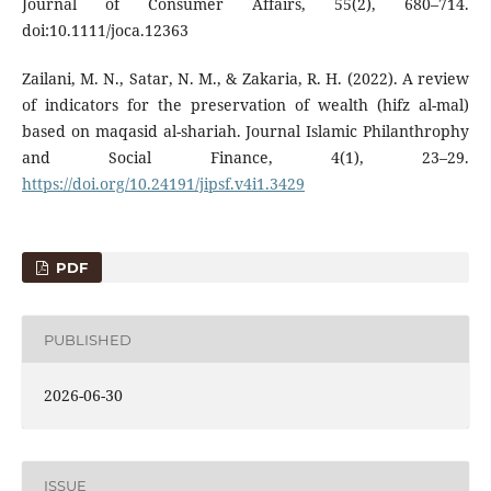
Journal of Consumer Affairs, 55(2), 680–714.
doi:10.1111/joca.12363
Zailani, M. N., Satar, N. M., & Zakaria, R. H. (2022). A review
of indicators for the preservation of wealth (hifz al-mal)
based on maqasid al-shariah. Journal Islamic Philanthrophy
and Social Finance, 4(1), 23–29.
https://doi.org/10.24191/jipsf.v4i1.3429
PDF
PUBLISHED
2026-06-30
ISSUE