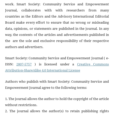
work. Smart Society: Community Service and Empowerment
Journal, collaborates with with researchers from many
countries
as the Editors and the Advisory International Editorial
Board make every effort to ensure that no wrong or misleading
data, opinions, or statements are published in the journal. In any
way, the contents of the articles and advertisements published in
the are the sole and exclusive responsibility of their respective
authors and advertisers
.
Smart Society: Community Service and Empowerment Journal ( e-
ISSN:
2807-5757
) is licensed under a
Creative Commons
Attribution-ShareAlike 4.0 International License
Authors who publish with Smart Society: Community Service and
Empowerment Journal agree to the following terms:
1. The journal allows the author to hold the copyright of the article
without restrictions.
2. The journal allows the author(s) to retain publishing rights