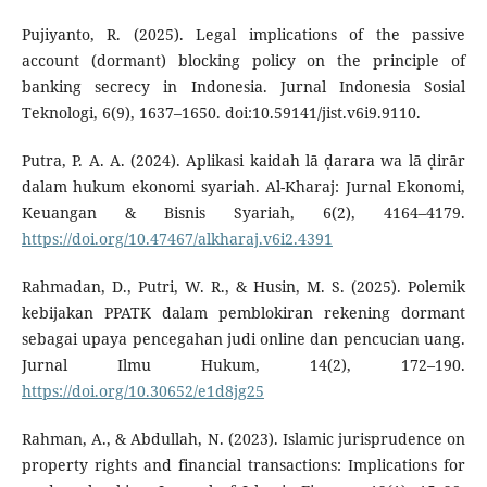
Pujiyanto, R. (2025). Legal implications of the passive
account (dormant) blocking policy on the principle of
banking secrecy in Indonesia. Jurnal Indonesia Sosial
Teknologi, 6(9), 1637–1650. doi:10.59141/jist.v6i9.9110.
Putra, P. A. A. (2024). Aplikasi kaidah lā ḍarara wa lā ḍirār
dalam hukum ekonomi syariah. Al-Kharaj: Jurnal Ekonomi,
Keuangan & Bisnis Syariah, 6(2), 4164–4179.
https://doi.org/10.47467/alkharaj.v6i2.4391
Rahmadan, D., Putri, W. R., & Husin, M. S. (2025). Polemik
kebijakan PPATK dalam pemblokiran rekening dormant
sebagai upaya pencegahan judi online dan pencucian uang.
Jurnal Ilmu Hukum, 14(2), 172–190.
https://doi.org/10.30652/e1d8jg25
Rahman, A., & Abdullah, N. (2023). Islamic jurisprudence on
property rights and financial transactions: Implications for