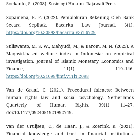
Soekanto, S. (2008). Sosiologi Hukum. Rajawali Press.
Sopamena, R. F. (2022). Pemblokiran Rekening Oleh Bank
Secara Sepihak. Bacarita Law Journal, 3(1).
https://doi.org/10.30598/bacarita.v3i1.6729
Suliswanto, M. S. W., Mahyudi, M., & Barom, M. N. (2025). A
Maqasid-based welfare index in Indonesia: an empirical
investigation. Journal of Islamic Monetary Economics and
Finance, 11(1), 119–146.
https://doi.org/10.21098/jimf.v11i1.2098
Van de Graaf, C. (2021). Procedural fairness: Between
human rights law and social psychology. Netherlands
Quarterly of Human Rights, 39(1), 11–27.
doi:10.1177/0924051921992749.
van der Cruijsen, C., de Haan, J., & Roerink, R. (2021).
Financial knowledge and trust in financial institutions.