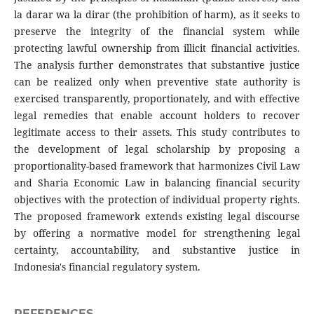
la darar wa la dirar (the prohibition of harm), as it seeks to
preserve the integrity of the financial system while
protecting lawful ownership from illicit financial activities.
The analysis further demonstrates that substantive justice
can be realized only when preventive state authority is
exercised transparently, proportionately, and with effective
legal remedies that enable account holders to recover
legitimate access to their assets. This study contributes to
the development of legal scholarship by proposing a
proportionality-based framework that harmonizes Civil Law
and Sharia Economic Law in balancing financial security
objectives with the protection of individual property rights.
The proposed framework extends existing legal discourse
by offering a normative model for strengthening legal
certainty, accountability, and substantive justice in
Indonesia's financial regulatory system.
REFERENCES