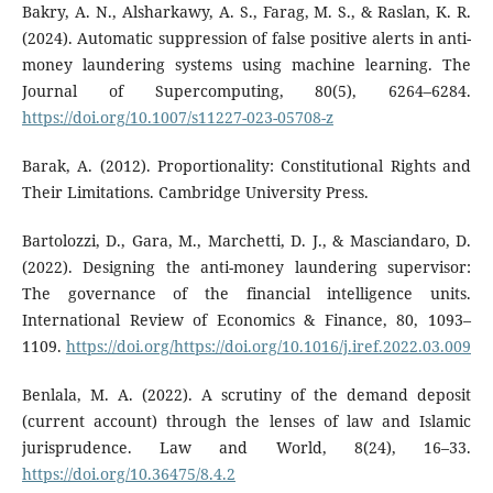
Bakry, A. N., Alsharkawy, A. S., Farag, M. S., & Raslan, K. R.
(2024). Automatic suppression of false positive alerts in anti-
money laundering systems using machine learning. The
Journal of Supercomputing, 80(5), 6264–6284.
https://doi.org/10.1007/s11227-023-05708-z
Barak, A. (2012). Proportionality: Constitutional Rights and
Their Limitations. Cambridge University Press.
Bartolozzi, D., Gara, M., Marchetti, D. J., & Masciandaro, D.
(2022). Designing the anti-money laundering supervisor:
The governance of the financial intelligence units.
International Review of Economics & Finance, 80, 1093–
1109.
https://doi.org/https://doi.org/10.1016/j.iref.2022.03.009
Benlala, M. A. (2022). A scrutiny of the demand deposit
(current account) through the lenses of law and Islamic
jurisprudence. Law and World, 8(24), 16–33.
https://doi.org/10.36475/8.4.2