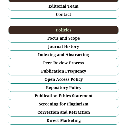
Editorial Team
Contact
Policies
Focus and Scope
Journal History
Indexing and Abstracting
Peer Review Process
Publication Frequency
Open Access Policy
Repository Policy
Publication Ethics Statement
Screening for Plagiarism
Correction and Retraction
Direct Marketing