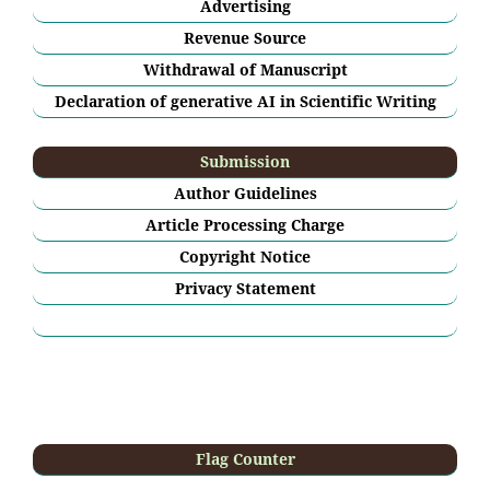
Advertising
Revenue Source
Withdrawal of Manuscript
Declaration of generative AI in Scientific Writing
Submission
Author Guidelines
Article Processing Charge
Copyright Notice
Privacy Statement
Flag Counter