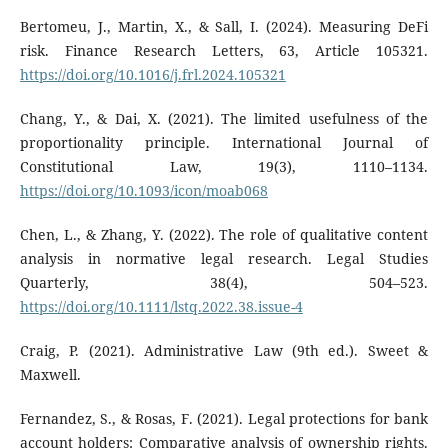
Bertomeu, J., Martin, X., & Sall, I. (2024). Measuring DeFi
risk. Finance Research Letters, 63, Article 105321.
https://doi.org/10.1016/j.frl.2024.105321
Chang, Y., & Dai, X. (2021). The limited usefulness of the
proportionality principle. International Journal of
Constitutional Law, 19(3), 1110–1134.
https://doi.org/10.1093/icon/moab068
Chen, L., & Zhang, Y. (2022). The role of qualitative content
analysis in normative legal research. Legal Studies
Quarterly, 38(4), 504–523.
https://doi.org/10.1111/lstq.2022.38.issue-4
Craig, P. (2021). Administrative Law (9th ed.). Sweet &
Maxwell.
Fernandez, S., & Rosas, F. (2021). Legal protections for bank
account holders: Comparative analysis of ownership rights.