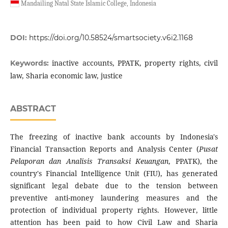
Mandailing Natal State Islamic College, Indonesia
DOI:
https://doi.org/10.58524/smartsociety.v6i2.1168
inactive accounts, PPATK, property rights, civil
Keywords:
law, Sharia economic law, justice
ABSTRACT
The freezing of inactive bank accounts by Indonesia's
Financial Transaction Reports and Analysis Center (
Pusat
Pelaporan dan Analisis Transaksi Keuangan
, PPATK), the
country's Financial Intelligence Unit (FIU), has generated
significant legal debate due to the tension between
preventive anti-money laundering measures and the
protection of individual property rights. However, little
attention has been paid to how Civil Law and Sharia