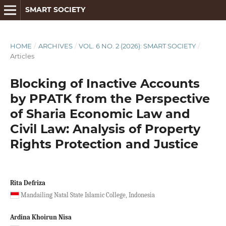
SMART SOCIETY
HOME
/
ARCHIVES
/
VOL. 6 NO. 2 (2026): SMART SOCIETY
/
Articles
Blocking of Inactive Accounts
by PPATK from the Perspective
of Sharia Economic Law and
Civil Law: Analysis of Property
Rights Protection and Justice
Rita Defriza
Mandailing Natal State Islamic College, Indonesia
Ardina Khoirun Nisa