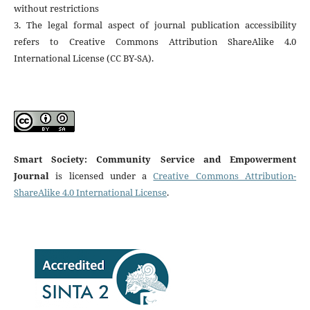
without restrictions
3. The legal formal aspect of journal publication accessibility
refers to Creative Commons Attribution ShareAlike 4.0
International License (CC BY-SA).
Smart Society: Community Service and Empowerment
Journal
is licensed under a
Creative Commons Attribution-
ShareAlike 4.0 International License
.