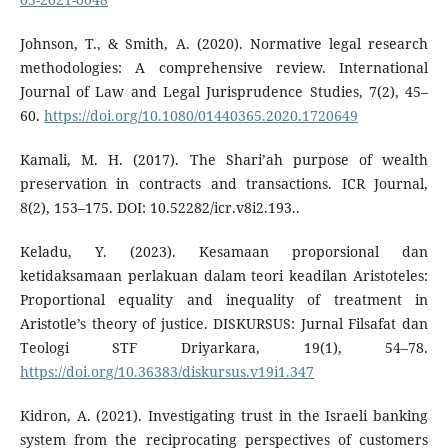
Johnson, T., & Smith, A. (2020). Normative legal research
methodologies: A comprehensive review. International
Journal of Law and Legal Jurisprudence Studies, 7(2), 45–
60.
https://doi.org/10.1080/01440365.2020.1720649
Kamali, M. H. (2017). The Shari’ah purpose of wealth
preservation in contracts and transactions. ICR Journal,
8(2), 153–175. DOI: 10.52282/icr.v8i2.193..
Keladu, Y. (2023). Kesamaan proporsional dan
ketidaksamaan perlakuan dalam teori keadilan Aristoteles:
Proportional equality and inequality of treatment in
Aristotle’s theory of justice. DISKURSUS: Jurnal Filsafat dan
Teologi STF Driyarkara, 19(1), 54–78.
https://doi.org/10.36383/diskursus.v19i1.347
Kidron, A. (2021). Investigating trust in the Israeli banking
system from the reciprocating perspectives of customers