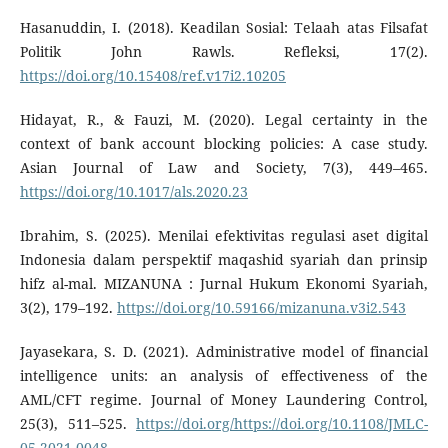
Hasanuddin, I. (2018). Keadilan Sosial: Telaah atas Filsafat
Politik John Rawls. Refleksi, 17(2).
https://doi.org/10.15408/ref.v17i2.10205
Hidayat, R., & Fauzi, M. (2020). Legal certainty in the
context of bank account blocking policies: A case study.
Asian Journal of Law and Society, 7(3), 449–465.
https://doi.org/10.1017/als.2020.23
Ibrahim, S. (2025). Menilai efektivitas regulasi aset digital
Indonesia dalam perspektif maqashid syariah dan prinsip
hifz al-mal. MIZANUNA : Jurnal Hukum Ekonomi Syariah,
3(2), 179–192.
https://doi.org/10.59166/mizanuna.v3i2.543
Jayasekara, S. D. (2021). Administrative model of financial
intelligence units: an analysis of effectiveness of the
AML/CFT regime. Journal of Money Laundering Control,
25(3), 511–525.
https://doi.org/https://doi.org/10.1108/JMLC-
05-2021-0048