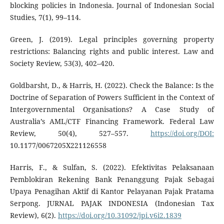
blocking policies in Indonesia. Journal of Indonesian Social
Studies, 7(1), 99–114.
Green, J. (2019). Legal principles governing property
restrictions: Balancing rights and public interest. Law and
Society Review, 53(3), 402–420.
Goldbarsht, D., & Harris, H. (2022). Check the Balance: Is the
Doctrine of Separation of Powers Sufficient in the Context of
Intergovernmental Organisations? A Case Study of
Australia’s AML/CTF Financing Framework. Federal Law
Review, 50(4), 527–557.
https://doi.org/DOI:
10.1177/0067205X221126558
Harris, F., & Sulfan, S. (2022). Efektivitas Pelaksanaan
Pemblokiran Rekening Bank Penanggung Pajak Sebagai
Upaya Penagihan Aktif di Kantor Pelayanan Pajak Pratama
Serpong. JURNAL PAJAK INDONESIA (Indonesian Tax
Review), 6(2).
https://doi.org/10.31092/jpi.v6i2.1839