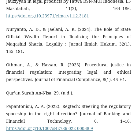
Jauziyyah in legal products by Fatwa DSN-MUI Indonesia. El-
Mashlahah, 11(2), 164–186.
https://doi.org/10.23971/elma.v11i2.3181
Nuryanto, A. D., & Jaelani, A. K. (2024). The Role of State
Official Wealth Report in Realizing the Principles of
Maqashid Sharia. Legality : Jurnal Ilmiah Hukum, 32(1),
155–181.
Othman, A., & Hassan, R. (2023). Procedural justice in
financial regulation: Integrating legal and ethical
perspectives. Journal of Financial Compliance, 8(1), 45–61.
Qur’an Surah An-Nisa: 29. (n.d.).
Papantoniou, A. A. (2022). Regtech: Steering the regulatory
spaceship in the right direction? Journal of Banking and
Financial Technology, 6, 1–16.
https://doi.org/10.1007/s42786-022-00038-9