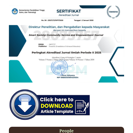
People