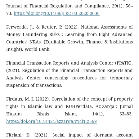
Journal of Financial Regulation and Compliance, 29(1), 56–
73.
https://doi.org/10.1108/JFRC-03-2020-0036
Ferwerda, J., & Reuter, P. (2022). National Assessments of
Money Laundering Risks : Learning from Eight Advanced
Countries’ NRAs. (Equitable Growth, Finance & Institutions
Insight). World Bank.
Financial Transaction Reports and Analysis Center (PPATK).
(2021). Regulation of the Financial Transaction Reports and
Analysis Center concerning procedures for temporary
suspension of transactions.
Firdaus, M. I. (2022). Correlation of the concept of property
rights in Islamic law and KUHPerdata. Az-Zarqa’: Jurnal
Hukum Bisnis Islam, 14(1), 63–83.
https://doi.org/10.14421/azzarqa.v14i1.2569
Fitriani, D. (2021). Social impact of dormant account