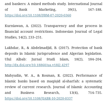
and bankers: A mixed methods study. International Journal
of Bank Marketing, 39(1), 167–188.
https://doi.org/10.1108/IJBM-07-2020-0360
Kurniawan, A. (2022). Transparency and due process in
financial account restrictions. Indonesian Journal of Legal
Studies, 14(2), 233–251.
Lakhdar, R., & Abdelmadjid, B. (2017). Protection of bank
deposits in Islamic jurisprudence and Algerian legislation.
Ulul Albab: Jurnal Studi Islam, 18(2), 184–204.
http://dx.doi.org/10.18860/ua.v18i2.4297
Mahyudin, W. A., & Rosman, R. (2022). Performance of
Islamic banks based on maqāṣid al-sharīʿah: a systematic
review of current research. Journal of Islamic Accounting
and Business Research, 13(4), 714–735.
https://doi.org/10.1108/JIABR-10-2020-0337