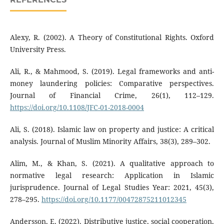
Alexy, R. (2002). A Theory of Constitutional Rights. Oxford
University Press.
Ali, R., & Mahmood, S. (2019). Legal frameworks and anti-
money laundering policies: Comparative perspectives.
Journal of Financial Crime, 26(1), 112–129.
https://doi.org/10.1108/JFC-01-2018-0004
Ali, S. (2018). Islamic law on property and justice: A critical
analysis. Journal of Muslim Minority Affairs, 38(3), 289–302.
Alim, M., & Khan, S. (2021). A qualitative approach to
normative legal research: Application in Islamic
jurisprudence. Journal of Legal Studies Year: 2021, 45(3),
278–295.
https://doi.org/10.1177/00472875211012345
Andersson, E. (2022). Distributive justice, social cooperation,