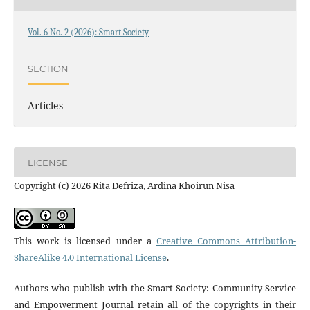
Vol. 6 No. 2 (2026): Smart Society
SECTION
Articles
LICENSE
Copyright (c) 2026 Rita Defriza, Ardina Khoirun Nisa
This work is licensed under a
Creative Commons Attribution-
ShareAlike 4.0 International License
.
Authors who publish with the Smart Society: Community Service
and Empowerment Journal retain all of the copyrights in their