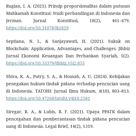
Rugian, I. A. (2021). Prinsip proporsionalitas dalam putusan
Mahkamah Konstitusi: Studi perbandingan di Indonesia dan
Jerman. Jurnal Konstitusi, 18(2), 461–479.
https://doi.org/10.31078/jk1829
Septiana, N. I., & Sanjayawati, H. (2021). Sukuk on
Blockchain: Application, Advantages, and Challenges. Jihbiz
Jurnal Ekonomi Keuangan Dan Perbankan Syariah, 5(2).
https://doi.org/10.33379/jihbiz.v5i2.855
Shiva, K. A., Putry, S. A., & Hosnah, A. U. (2024). Kebijakan
penegakan hukum tindak pidana terhadap pencucian uang
di Indonesia. TATOHI: Jurnal Ilmu Hukum, 4(10), 803–813.
https://doi.org/10.47268/tatohi.v4i10.2581
Siregar, R. A., & Lubis, R. F. (2021). Upaya PPATK dalam
pencegahan dan pemberantasan tindak pidana pencucian
uang di Indonesia. Legal Brief, 14(2), 1319.