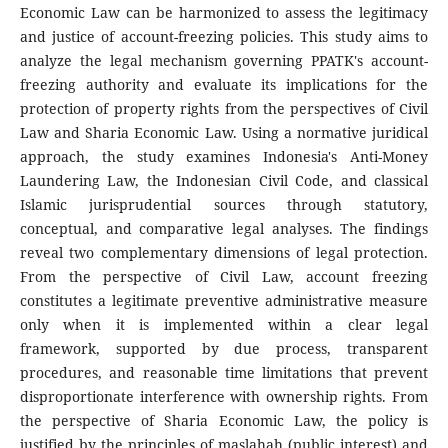
Economic Law can be harmonized to assess the legitimacy
and justice of account-freezing policies. This study aims to
analyze the legal mechanism governing PPATK's account-
freezing authority and evaluate its implications for the
protection of property rights from the perspectives of Civil
Law and Sharia Economic Law. Using a normative juridical
approach, the study examines Indonesia's Anti-Money
Laundering Law, the Indonesian Civil Code, and classical
Islamic jurisprudential sources through statutory,
conceptual, and comparative legal analyses. The findings
reveal two complementary dimensions of legal protection.
From the perspective of Civil Law, account freezing
constitutes a legitimate preventive administrative measure
only when it is implemented within a clear legal
framework, supported by due process, transparent
procedures, and reasonable time limitations that prevent
disproportionate interference with ownership rights. From
the perspective of Sharia Economic Law, the policy is
justified by the principles of maslahah (public interest) and