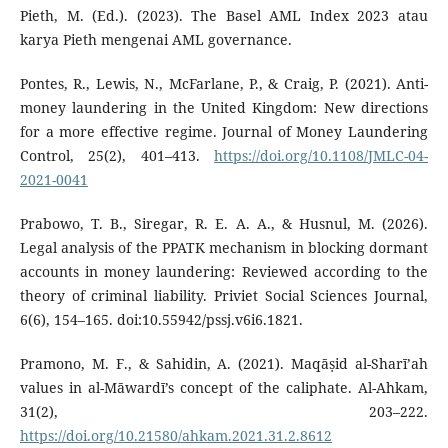
Pieth, M. (Ed.). (2023). The Basel AML Index 2023 atau
karya Pieth mengenai AML governance.
Pontes, R., Lewis, N., McFarlane, P., & Craig, P. (2021). Anti-
money laundering in the United Kingdom: New directions
for a more effective regime. Journal of Money Laundering
Control, 25(2), 401–413.
https://doi.org/10.1108/JMLC-04-
2021-0041
Prabowo, T. B., Siregar, R. E. A. A., & Husnul, M. (2026).
Legal analysis of the PPATK mechanism in blocking dormant
accounts in money laundering: Reviewed according to the
theory of criminal liability. Priviet Social Sciences Journal,
6(6), 154–165. doi:10.55942/pssj.v6i6.1821.
Pramono, M. F., & Sahidin, A. (2021). Maqāṣid al-Sharī’ah
values in al-Māwardī’s concept of the caliphate. Al-Ahkam,
31(2), 203–222.
https://doi.org/10.21580/ahkam.2021.31.2.8612