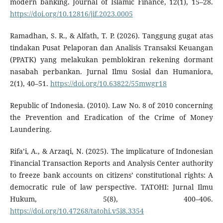
modern banking. Journal of Islamic Finance, 12(1), 15–28.
https://doi.org/10.12816/jif.2023.0005
Ramadhan, S. R., & Alfath, T. P. (2026). Tanggung gugat atas
tindakan Pusat Pelaporan dan Analisis Transaksi Keuangan
(PPATK) yang melakukan pemblokiran rekening dormant
nasabah perbankan. Jurnal Ilmu Sosial dan Humaniora,
2(1), 40–51.
https://doi.org/10.63822/55mwgr18
Republic of Indonesia. (2010). Law No. 8 of 2010 concerning
the Prevention and Eradication of the Crime of Money
Laundering.
Rifa’i, A., & Arzaqi, N. (2025). The implicature of Indonesian
Financial Transaction Reports and Analysis Center authority
to freeze bank accounts on citizens’ constitutional rights: A
democratic rule of law perspective. TATOHI: Jurnal Ilmu
Hukum, 5(8), 400–406.
https://doi.org/10.47268/tatohi.v5i8.3354