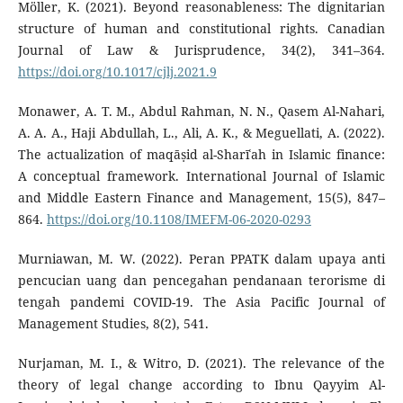
Möller, K. (2021). Beyond reasonableness: The dignitarian
structure of human and constitutional rights. Canadian
Journal of Law & Jurisprudence, 34(2), 341–364.
https://doi.org/10.1017/cjlj.2021.9
Monawer, A. T. M., Abdul Rahman, N. N., Qasem Al-Nahari,
A. A. A., Haji Abdullah, L., Ali, A. K., & Meguellati, A. (2022).
The actualization of maqāṣid al-Sharīʿah in Islamic finance:
A conceptual framework. International Journal of Islamic
and Middle Eastern Finance and Management, 15(5), 847–
864.
https://doi.org/10.1108/IMEFM-06-2020-0293
Murniawan, M. W. (2022). Peran PPATK dalam upaya anti
pencucian uang dan pencegahan pendanaan terorisme di
tengah pandemi COVID-19. The Asia Pacific Journal of
Management Studies, 8(2), 541.
Nurjaman, M. I., & Witro, D. (2021). The relevance of the
theory of legal change according to Ibnu Qayyim Al-