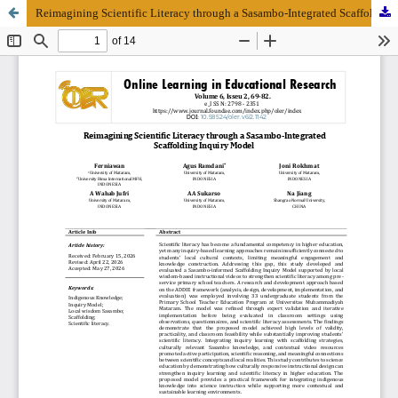
Reimagining Scientific Literacy through a Sasambo-Integrated Scaffolding Inquiry Model